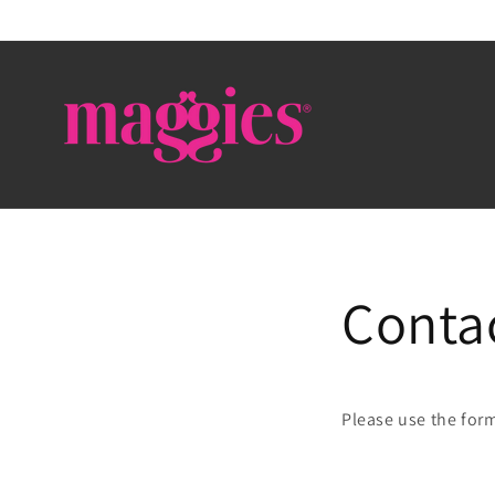
Skip to
content
Conta
Please use the for