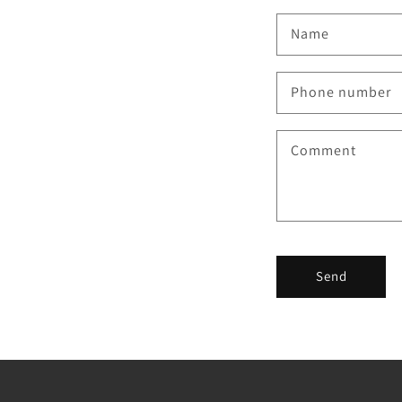
Name
Phone number
Comment
Send