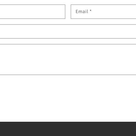
Email
*