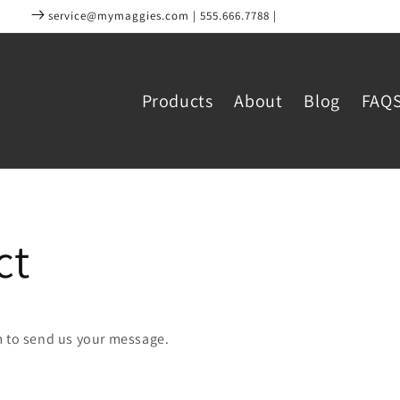
service@mymaggies.com | 555.666.7788 |
Products
About
Blog
FAQ
ct
m to send us your message.