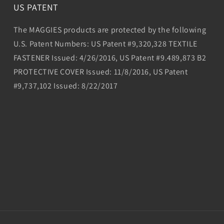
US PATENT
The MAGGIES products are protected by the following
U.S. Patent Numbers: US Patent #9,320,328 TEXTILE
FASTENER Issued: 4/26/2016, US Patent #9.489,873 B2
PROTECTIVE COVER Issued: 11/8/2016, US Patent
#9,737,102 Issued: 8/22/2017