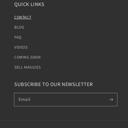
QUICK LINKS
CONTACT
BLOG
FAQ
VIDEOS
COMING SOON
SELL MAGGIES
SUBSCRIBE TO OUR NEWSLETTER
Email