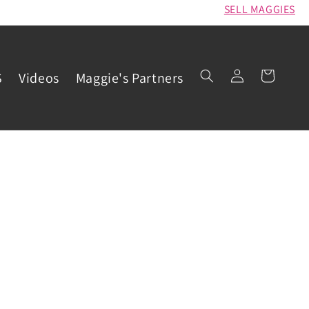
SELL MAGGIES
Log
Cart
S
Videos
Maggie's Partners
in