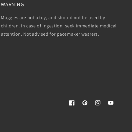
WARNING
Maggies are not a toy, and should not be used by
children. In case of ingestion, seek immediate medical
attention. Not advised for pacemaker wearers.
Facebook
Pinterest
Instagram
YouTube