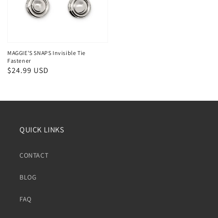
MAGGIE'S SNAPS Invisible Tie
Fastener
Regular
$24.99 USD
price
QUICK LINKS
CONTACT
BLOG
FAQ