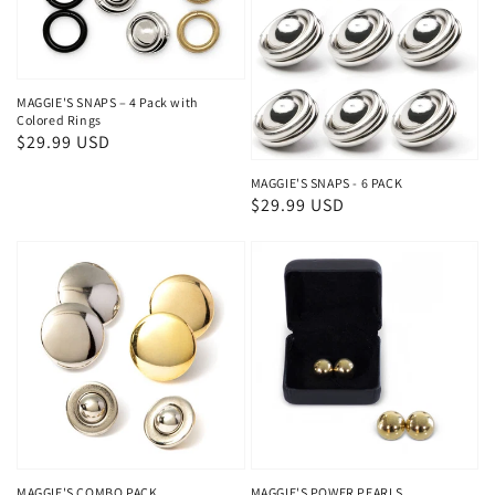
MAGGIE'S SNAPS – 4 Pack with
Colored Rings
Regular
$29.99 USD
price
MAGGIE'S SNAPS - 6 PACK
Regular
$29.99 USD
price
MAGGIE'S COMBO PACK
MAGGIE'S POWER PEARLS