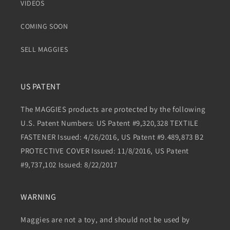
VIDEOS
COMING SOON
SELL MAGGIES
US PATENT
The MAGGIES products are protected by the following
U.S. Patent Numbers: US Patent #9,320,328 TEXTILE
FASTENER Issued: 4/26/2016, US Patent #9.489,873 B2
PROTECTIVE COVER Issued: 11/8/2016, US Patent
#9,737,102 Issued: 8/22/2017
WARNING
Maggies are not a toy, and should not be used by