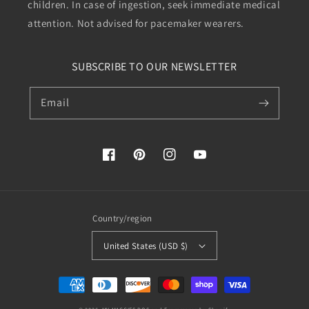
children. In case of ingestion, seek immediate medical
attention. Not advised for pacemaker wearers.
SUBSCRIBE TO OUR NEWSLETTER
Email
Facebook
Pinterest
Instagram
YouTube
Country/region
United States (USD $)
Payment
methods