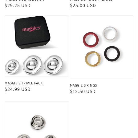
Regular
$29.25 USD
Regular
$25.00 USD
price
price
MAGGIE'S TRIPLE PACK
MAGGIE'S RINGS
Regular
$24.99 USD
Regular
$12.50 USD
price
price