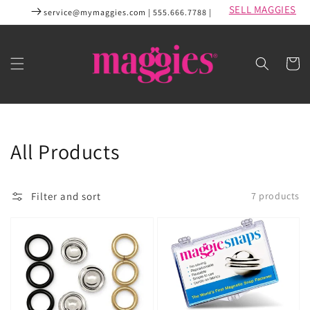
Skip to
SELL MAGGIES
service@mymaggies.com | 555.666.7788 |
content
Cart
Collection:
All Products
Filter and sort
7 products