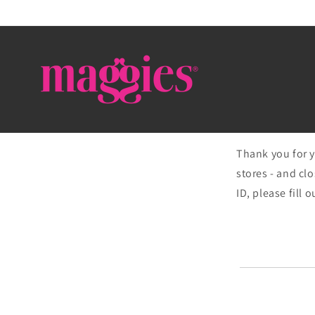
Skip to
content
Thank you for y
stores - and clo
ID, please fill 