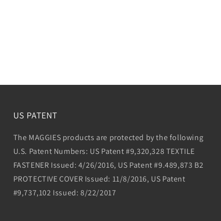
US PATENT
The MAGGIES products are protected by the following
U.S. Patent Numbers: US Patent #9,320,328 TEXTILE
FASTENER Issued: 4/26/2016, US Patent #9.489,873 B2
PROTECTIVE COVER Issued: 11/8/2016, US Patent
#9,737,102 Issued: 8/22/2017