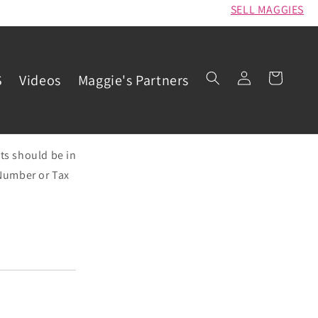
SELL MAGGIES
Log
Cart
S
Videos
Maggie's Partners
in
ts should be in
e Number or Tax