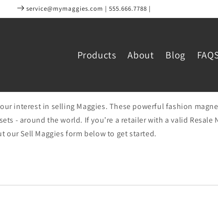
service@mymaggies.com | 555.666.7788 |
Products
About
Blog
FAQ
our interest in selling Maggies. These powerful fashion magne
sets - around the world. If you’re a retailer with a valid Resal
out our Sell Maggies form below to get started.