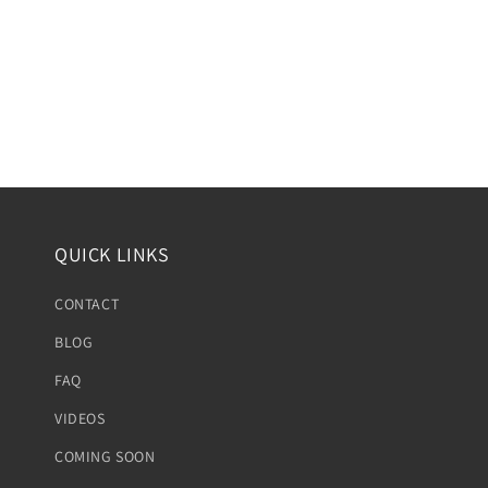
QUICK LINKS
CONTACT
BLOG
FAQ
VIDEOS
COMING SOON