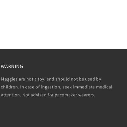
WARNING
Maggies are not a toy, and should not be used by
children. In case of ingestion, seek immediate medical
attention. Not advised for pacemaker wearers.