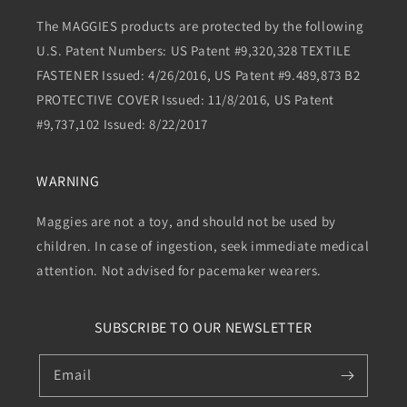
The MAGGIES products are protected by the following
U.S. Patent Numbers: US Patent #9,320,328 TEXTILE
FASTENER Issued: 4/26/2016, US Patent #9.489,873 B2
PROTECTIVE COVER Issued: 11/8/2016, US Patent
#9,737,102 Issued: 8/22/2017
WARNING
Maggies are not a toy, and should not be used by
children. In case of ingestion, seek immediate medical
attention. Not advised for pacemaker wearers.
SUBSCRIBE TO OUR NEWSLETTER
Email