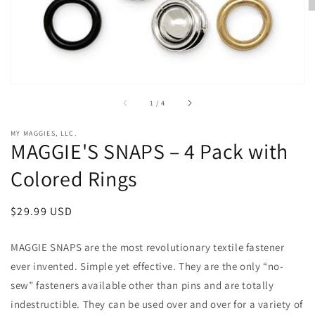
of
1
/
4
MY MAGGIES, LLC.
MAGGIE'S SNAPS – 4 Pack with
Colored Rings
Regular
$29.99 USD
price
MAGGIE SNAPS
are
the most revolutionary textile fastener
ever invented. Simple yet effective. They are the only “no-
sew” fasteners available other than pins and are totally
indestructible. They can be used over and over for a variety of