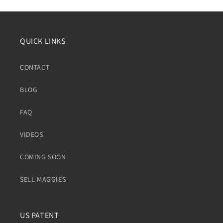
QUICK LINKS
CONTACT
BLOG
FAQ
VIDEOS
COMING SOON
SELL MAGGIES
US PATENT