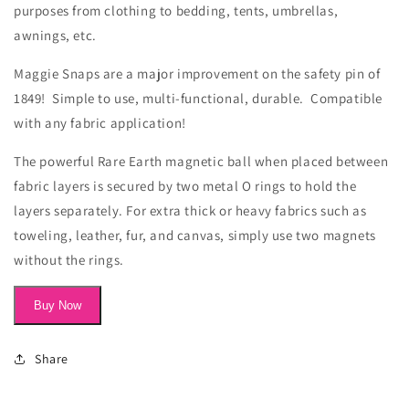
purposes from clothing to bedding, tents, umbrellas,
awnings, etc.
Maggie Snaps are a major improvement on the safety pin of
1849! Simple to use, multi-functional, durable. Compatible
with any fabric application!
The powerful Rare Earth magnetic ball when placed between
fabric layers is secured by two metal O rings to hold the
layers separately. For extra thick or heavy fabrics such as
toweling, leather,
fur,
and canvas, simply use two magnets
without the rings.
Buy Now
Share